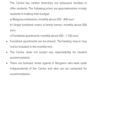
The Centre has neither dormitory nor restaurant facilities to
offer students. The following prices are approximations to help
students in making their budget:
a) Religious institutions: monthly about 250 - 400 euro
b) Single furnished rooms in family homes: monthly about 500
euro
c) Furnished apartments: monthly about 450 - 1.100 euro
Furnished apartments can be shared. The heating may or may
not be included in the monthly rent.
The Centre does not accept any responsibility for student
accommodation.
There are licensed rental agents in Bergamo who work quite
independently of the Centre and who can be contacted for
accommodation.
Relevant information will be sent to the student together with the
letter of acceptance.
In choosing appropriate clothing, it will help prospective students
to know that the winter climate of Northern Italy is cold, rainy and
foggy, and that the standard of European heating may vary
greatly. Furthermore there are occasions for which formal dress is
required.
Please ensure that all personal electrical appliances are