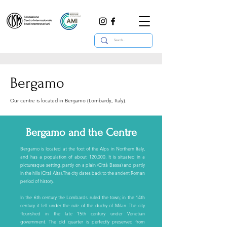
Bergamo
Our centre is located in Bergamo (Lombardy, Italy).
Bergamo and the Centre
Bergamo is located at the foot of the Alps in Northern Italy,
and has a population of about 120,000. It is situated in a
picturesque setting, partly on a plain (Città Bassa) and partly
in the hills (Città Alta).The city dates back to the ancient Roman
period of history.
In the 6th century the Lombards ruled the town; in the 14th
century it fell under the rule of the duchy of Milan. The city
flourished in the late 15th century under Venetian
government. The old quarter is perfectly preserved from