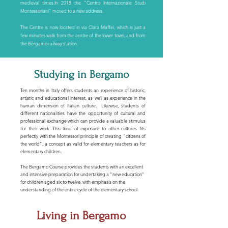
medieval times.In 2018 the "Centro Internazionale Studi
Montessoriani" moved to a new address.
The Centre is now located in via Clara Maffei, which is just a
few minutes walk from the centre of the lower town, and from
the Bergamo railway station.
Studying in Bergamo
Ten months in Italy offers students an experience of historic,
artistic and educational interest, as well as experience in the
human dimension of Italian culture. Likewise, students of
different nationalities have the opportunity of cultural and
professional exchange which can provide a valuable stimulus
for their work. This kind of exposure to other cultures fits
perfectly with the Montessori principle of creating "citizens of
the world", a concept as valid for elementary teachers as for
elementary children.
The Bergamo Course provides the students with an excellent
and intensive preparation for undertaking a "new education"
for children aged six to twelve, with emphasis on the
understanding of the entire cycle of the elementary school.
Living in Bergamo